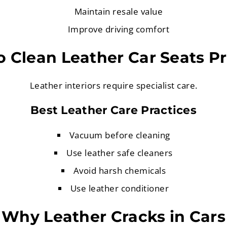
Maintain resale value
Improve driving comfort
 Clean Leather Car Seats P
Leather interiors require specialist care.
Best Leather Care Practices
Vacuum before cleaning
Use leather safe cleaners
Avoid harsh chemicals
Use leather conditioner
Why Leather Cracks in Cars