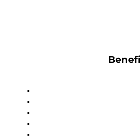
Benefi