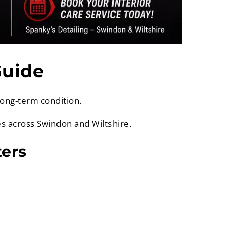
Guide
long-term condition.
es across Swindon and Wiltshire.
ters