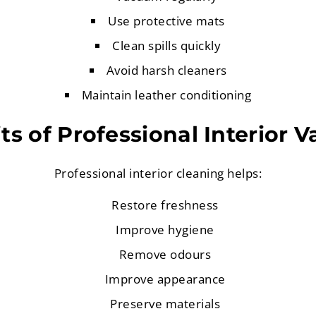
Use protective mats
Clean spills quickly
Avoid harsh cleaners
Maintain leather conditioning
ts of Professional Interior V
Professional interior cleaning helps:
Restore freshness
Improve hygiene
Remove odours
Improve appearance
Preserve materials