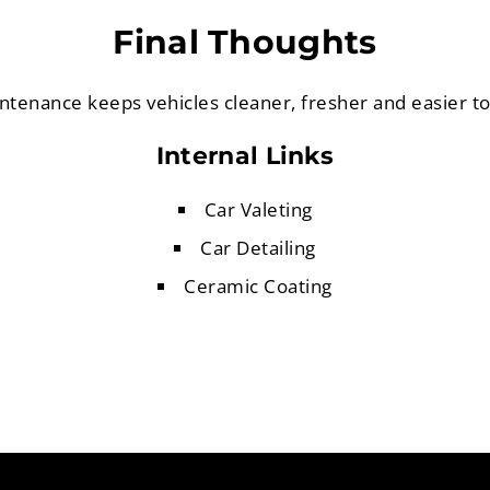
Final Thoughts
ntenance keeps vehicles cleaner, fresher and easier t
Internal Links
Car Valeting
Car Detailing
Ceramic Coating