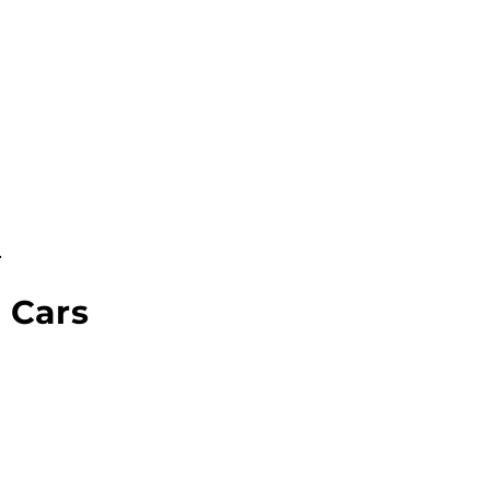
.
 Cars