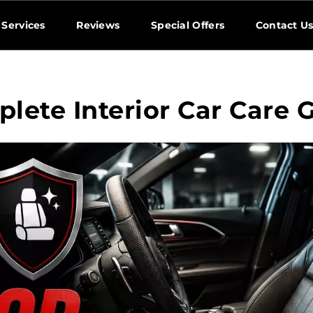
Services
Reviews
Special Offers
Contact U
lete Interior Car Care 