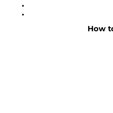
How to