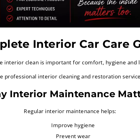
lete Interior Car Care 
e interior clean is important for comfort, hygiene and 
de professional interior cleaning and restoration servic
 Interior Maintenance Mat
Regular interior maintenance helps:
Improve hygiene
Prevent wear