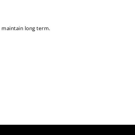
o maintain long term.