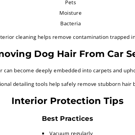
Pets
Moisture
Bacteria
terior cleaning helps remove contamination trapped in
oving Dog Hair From Car S
ir can become deeply embedded into carpets and upho
ional detailing tools help safely remove stubborn hair b
Interior Protection Tips
Best Practices
Vacuum regularly