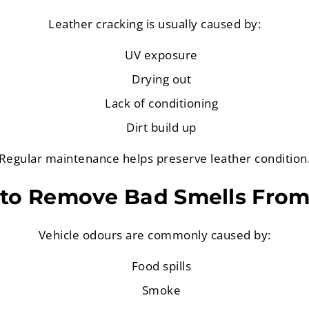
Leather cracking is usually caused by:
UV exposure
Drying out
Lack of conditioning
Dirt build up
Regular maintenance helps preserve leather condition
to Remove Bad Smells From
Vehicle odours are commonly caused by:
Food spills
Smoke