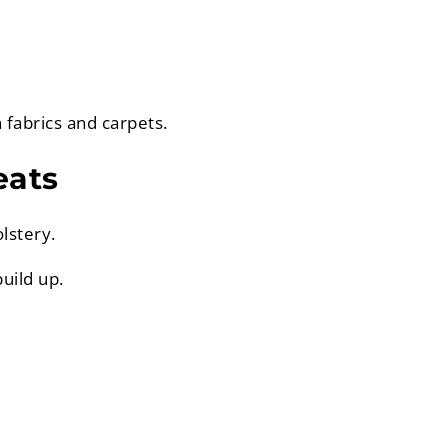
 fabrics and carpets.
eats
lstery.
uild up.