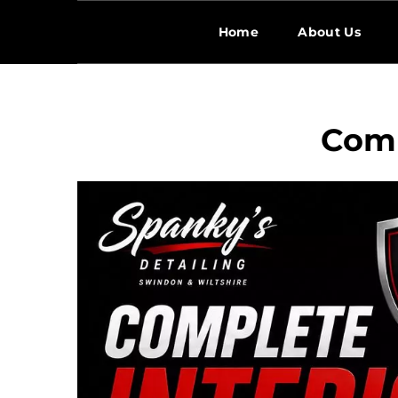
Home
About Us
Comp