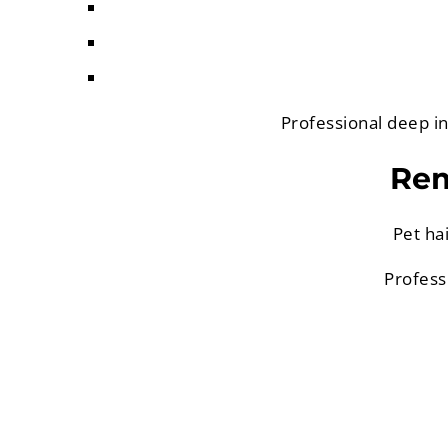
Professional deep in
Rem
Pet ha
Profess