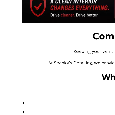
Comp
Keeping your vehicl
At Spanky’s Detailing, we provi
Why