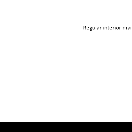
Regular interior mai