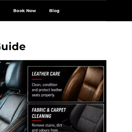
s
Book Now
Blog
Guide